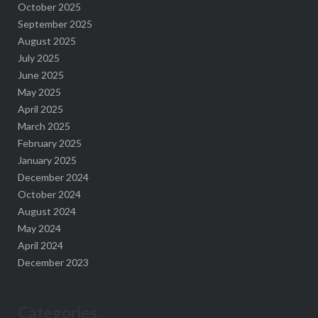
October 2025
September 2025
August 2025
July 2025
June 2025
May 2025
April 2025
March 2025
February 2025
January 2025
December 2024
October 2024
August 2024
May 2024
April 2024
December 2023
Categories