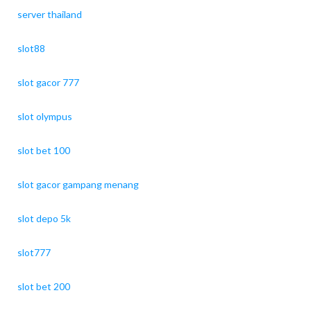
server thailand
slot88
slot gacor 777
slot olympus
slot bet 100
slot gacor gampang menang
slot depo 5k
slot777
slot bet 200