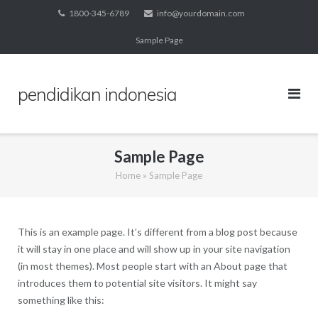
Skip
1800-345-6789
info@yourdomain.com
to
Sample Page
content
pendidikan indonesia
Sample Page
Home
»
Sample Page
This is an example page. It’s different from a blog post because
it will stay in one place and will show up in your site navigation
(in most themes). Most people start with an About page that
introduces them to potential site visitors. It might say
something like this: