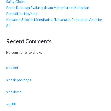
Saing Global
Peran Data dan Evaluasi dalam Menentukan Kebijakan
Pendidikan Nasional
Kesiapan Sekolah Menghadapi Tantangan Pendidikan Abad ke-
21
Recent Comments
No comments to show.
slot bet
slot deposit qris
slot demo
slot88