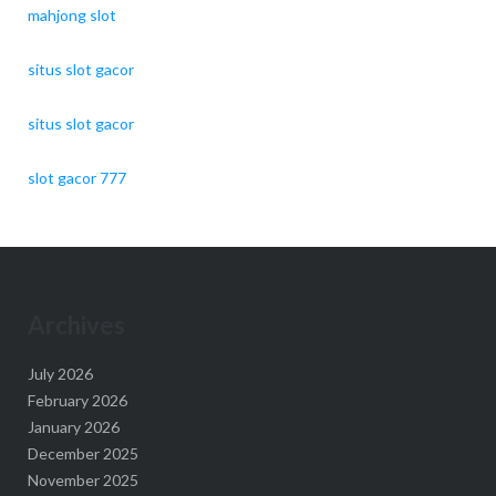
mahjong slot
situs slot gacor
situs slot gacor
slot gacor 777
Archives
July 2026
February 2026
January 2026
December 2025
November 2025