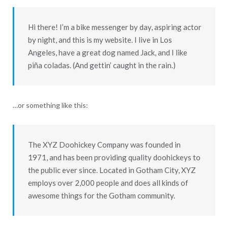
Hi there! I’m a bike messenger by day, aspiring actor
by night, and this is my website. I live in Los
Angeles, have a great dog named Jack, and I like
piña coladas. (And gettin’ caught in the rain.)
…or something like this:
The XYZ Doohickey Company was founded in
1971, and has been providing quality doohickeys to
the public ever since. Located in Gotham City, XYZ
employs over 2,000 people and does all kinds of
awesome things for the Gotham community.