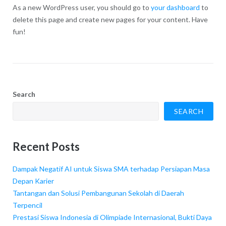
As a new WordPress user, you should go to
your dashboard
to
delete this page and create new pages for your content. Have
fun!
Search
SEARCH
Recent Posts
Dampak Negatif AI untuk Siswa SMA terhadap Persiapan Masa
Depan Karier
Tantangan dan Solusi Pembangunan Sekolah di Daerah
Terpencil
Prestasi Siswa Indonesia di Olimpiade Internasional, Bukti Daya